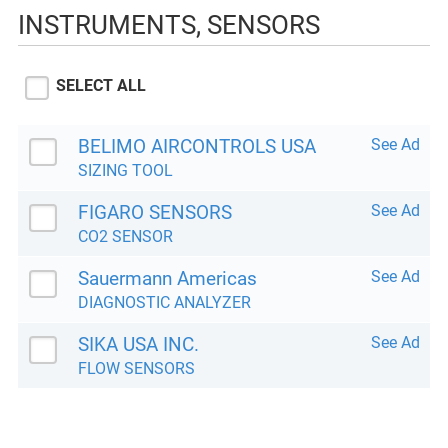
INSTRUMENTS, SENSORS
SELECT ALL
BELIMO AIRCONTROLS USA
See Ad
SIZING TOOL
FIGARO SENSORS
See Ad
CO2 SENSOR
Sauermann Americas
See Ad
DIAGNOSTIC ANALYZER
SIKA USA INC.
See Ad
FLOW SENSORS