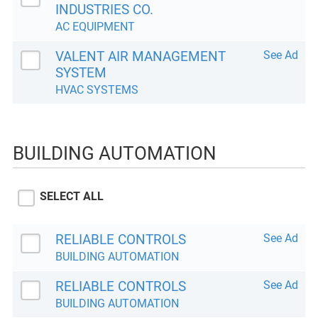
INDUSTRIES CO.
AC EQUIPMENT
VALENT AIR MANAGEMENT
See Ad
SYSTEM
HVAC SYSTEMS
BUILDING AUTOMATION
SELECT ALL
RELIABLE CONTROLS
See Ad
BUILDING AUTOMATION
RELIABLE CONTROLS
See Ad
BUILDING AUTOMATION