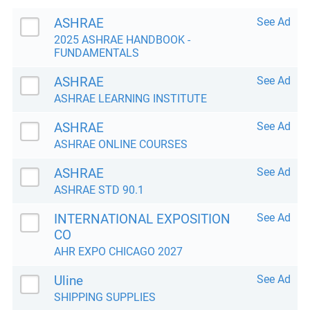
ASHRAE
See Ad
2025 ASHRAE HANDBOOK -
FUNDAMENTALS
ASHRAE
See Ad
ASHRAE LEARNING INSTITUTE
ASHRAE
See Ad
ASHRAE ONLINE COURSES
ASHRAE
See Ad
ASHRAE STD 90.1
INTERNATIONAL EXPOSITION
See Ad
CO
AHR EXPO CHICAGO 2027
Uline
See Ad
SHIPPING SUPPLIES