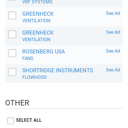
VRF SYSTEMS
GREENHECK
See Ad
VENTILATION
GREENHECK
See Ad
VENTILATION
ROSENBERG USA
See Ad
FANS
SHORTRIDGE INSTRUMENTS
See Ad
FLOWHOOD
OTHER
SELECT ALL