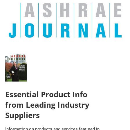
Essential Product Info
from Leading Industry
Suppliers
Information on products and services featured in