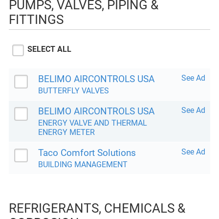
PUMPS, VALVES, PIPING &
FITTINGS
SELECT ALL
BELIMO AIRCONTROLS USA
See Ad
BUTTERFLY VALVES
BELIMO AIRCONTROLS USA
See Ad
ENERGY VALVE AND THERMAL
ENERGY METER
Taco Comfort Solutions
See Ad
BUILDING MANAGEMENT
REFRIGERANTS, CHEMICALS &