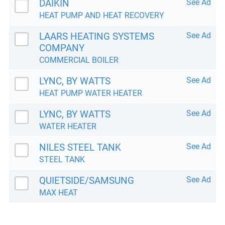
DAIKIN
See Ad
HEAT PUMP AND HEAT RECOVERY
LAARS HEATING SYSTEMS
See Ad
COMPANY
COMMERCIAL BOILER
LYNC, BY WATTS
See Ad
HEAT PUMP WATER HEATER
LYNC, BY WATTS
See Ad
WATER HEATER
NILES STEEL TANK
See Ad
STEEL TANK
QUIETSIDE/SAMSUNG
See Ad
MAX HEAT