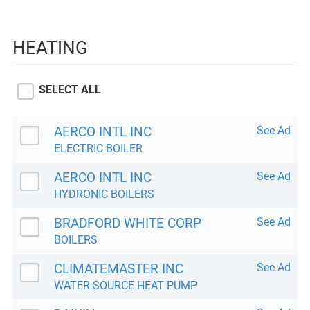
HEATING
SELECT ALL
AERCO INTL INC
See Ad
ELECTRIC BOILER
AERCO INTL INC
See Ad
HYDRONIC BOILERS
BRADFORD WHITE CORP
See Ad
BOILERS
CLIMATEMASTER INC
See Ad
WATER-SOURCE HEAT PUMP