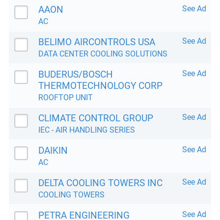
AAON
See Ad
AC
BELIMO AIRCONTROLS USA
See Ad
DATA CENTER COOLING SOLUTIONS
BUDERUS/BOSCH
See Ad
THERMOTECHNOLOGY CORP
ROOFTOP UNIT
CLIMATE CONTROL GROUP
See Ad
IEC - AIR HANDLING SERIES
DAIKIN
See Ad
AC
DELTA COOLING TOWERS INC
See Ad
COOLING TOWERS
PETRA ENGINEERING
See Ad