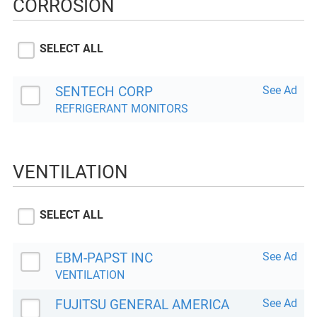
CORROSION
SELECT ALL
SENTECH CORP
See Ad
REFRIGERANT MONITORS
VENTILATION
SELECT ALL
EBM-PAPST INC
See Ad
VENTILATION
FUJITSU GENERAL AMERICA
See Ad