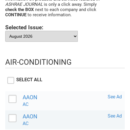
ASHRAE JOURNAL
is only a click away. Simply
check the BOX
next to each company and click
CONTINUE
to receive information.
Selected Issue:
AIR-CONDITIONING
SELECT ALL
AAON
See Ad
AC
AAON
See Ad
AC